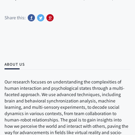
Share this:
ABOUT US
Our research focuses on understanding the complexities of
human interaction and psychological states through a multi-
faceted approach. We use advanced techniques, including
brain and behavioral synchronization analysis, machine
learning, and multi-sensory experiments, to decode social
dynamics in various contexts, from team collaboration to
human-robot relationships. The goal is to gain insights into
how we perceive the world and interact with others, paving the
way for advancements in fields like virtual reality and socio-