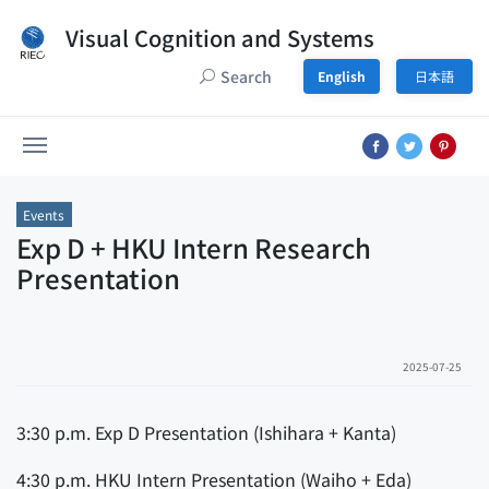
Visual Cognition and Systems
Search
English
日本語
Events
Exp D + HKU Intern Research
Presentation
2025-07-25
3:30 p.m. Exp D Presentation (Ishihara + Kanta)
4:30 p.m. HKU Intern Presentation (Waiho + Eda)