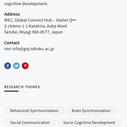
cognitive development.
Address
RIEC, Global Connect Hub – Atelier Q∞
2-chōme-1-1 Katahira, Aoba Ward
Sendai, Miyagi 980-8577, Japan
Contact
riec-info@grp.tohoku.ac.jp
RESEARCH THEMES
Behavioral Synchronization
Brain Synchronization
Social Communication
Socio-Cognitive Development