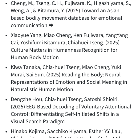
Cheng, M., Tseng, C. H., Fujiwara, K., Higashiyama, S.,
Weng, A., & Kitamura, Y.
(
2025
)
Toward an Asian-
based bodily movement database for emotional
communication
➡️
Xiaoyue Yang, Miao Cheng, Ken Fujiwara, YangYang
Cai, Yoshifumi Kitamura, Chiahuei Tseng.
(
2025
)
Culture Matters in Humanness Recognition for
Human Body Motion
Kiwa Tanaka, Chia-huei Tseng, Miao Cheng, Yuki
Murai, Sai Sun.
(
2025
)
Reading the Body: Neural
Representations of Emotion and Social Meaning in
Naturalistic Human Motion
Dengzhe Hou, Chia-huei Tseng, Satoshi Shioiri.
(
2025
)
EEG-Based Decoding of Voluntary Attentional
Control: Differentiating Self-Initiated Shifts in a
Visual Search Paradigm
Hinako Kojima, Sacchiko Kiyama, Esther Y.Y. Lau,