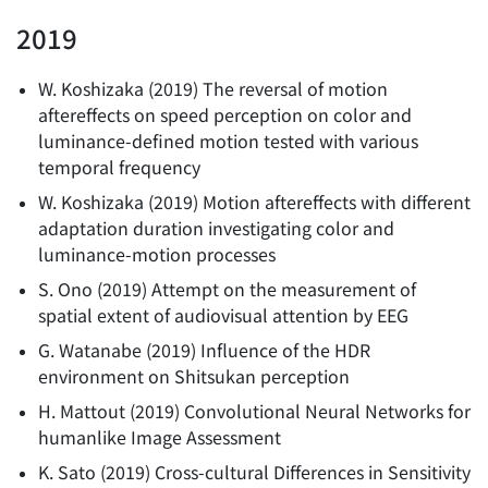
2019
W. Koshizaka
(
2019
)
The reversal of motion
aftereffects on speed perception on color and
luminance-defined motion tested with various
temporal frequency
W. Koshizaka
(
2019
)
Motion aftereffects with different
adaptation duration investigating color and
luminance-motion processes
S. Ono
(
2019
)
Attempt on the measurement of
spatial extent of audiovisual attention by EEG
G. Watanabe
(
2019
)
Influence of the HDR
environment on Shitsukan perception
H. Mattout
(
2019
)
Convolutional Neural Networks for
humanlike Image Assessment
K. Sato
(
2019
)
Cross-cultural Differences in Sensitivity