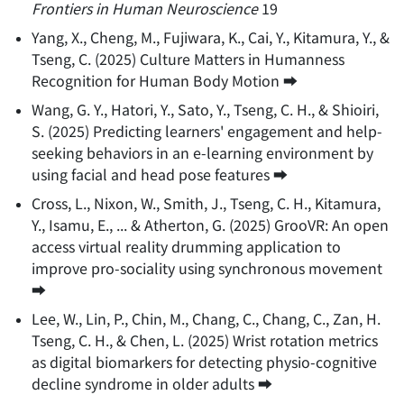
Frontiers in Human Neuroscience
19
Yang, X., Cheng, M., Fujiwara, K., Cai, Y., Kitamura, Y., &
Tseng, C.
(
2025
)
Culture Matters in Humanness
Recognition for Human Body Motion
➡️
Wang, G. Y., Hatori, Y., Sato, Y., Tseng, C. H., & Shioiri,
S.
(
2025
)
Predicting learners' engagement and help-
seeking behaviors in an e-learning environment by
using facial and head pose features
➡️
Cross, L., Nixon, W., Smith, J., Tseng, C. H., Kitamura,
Y., Isamu, E., ... & Atherton, G.
(
2025
)
GrooVR: An open
access virtual reality drumming application to
improve pro-sociality using synchronous movement
➡️
Lee, W., Lin, P., Chin, M., Chang, C., Chang, C., Zan, H.
Tseng, C. H., & Chen, L.
(
2025
)
Wrist rotation metrics
as digital biomarkers for detecting physio-cognitive
decline syndrome in older adults
➡️