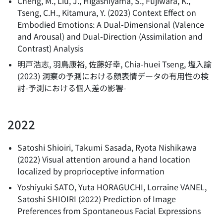
Cheng, M., Liu, J., Higashiyama, S., Fujiwara, K.,
Tseng, C.H., Kitamura, Y.
(
2023
)
Context Effect on
Embodied Emotions: A Dual-Dimensional (Valence
and Arousal) and Dual-Direction (Assimilation and
Contrast) Analysis
明戸浩志, 羽鳥康裕, 佐藤好幸, Chia-huei Tseng, 塩入諭
(
2023
)
洞察の予測における顔表情データの有用性の検
討-予測における個人差の影響-
2022
Satoshi Shioiri, Takumi Sasada, Ryota Nishikawa
(
2022
)
Visual attention around a hand location
localized by proprioceptive information
Yoshiyuki SATO, Yuta HORAGUCHI, Lorraine VANEL,
Satoshi SHIOIRI
(
2022
)
Prediction of Image
Preferences from Spontaneous Facial Expressions