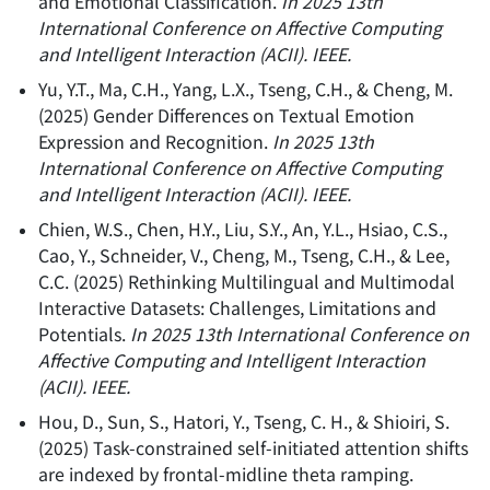
and Emotional Classification
.
In 2025 13th
International Conference on Affective Computing
and Intelligent Interaction (ACII). IEEE.
Yu, Y.T., Ma, C.H., Yang, L.X., Tseng, C.H., & Cheng, M.
(
2025
)
Gender Differences on Textual Emotion
Expression and Recognition
.
In 2025 13th
International Conference on Affective Computing
and Intelligent Interaction (ACII). IEEE.
Chien, W.S., Chen, H.Y., Liu, S.Y., An, Y.L., Hsiao, C.S.,
Cao, Y., Schneider, V., Cheng, M., Tseng, C.H., & Lee,
C.C.
(
2025
)
Rethinking Multilingual and Multimodal
Interactive Datasets: Challenges, Limitations and
Potentials
.
In 2025 13th International Conference on
Affective Computing and Intelligent Interaction
(ACII). IEEE.
Hou, D., Sun, S., Hatori, Y., Tseng, C. H., & Shioiri, S.
(
2025
)
Task-constrained self-initiated attention shifts
are indexed by frontal-midline theta ramping
.