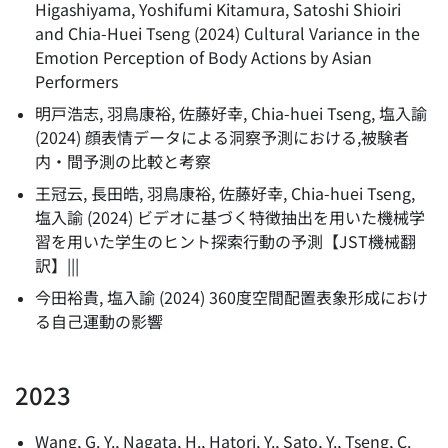
Higashiyama, Yoshifumi Kitamura, Satoshi Shioiri
and Chia-Huei Tseng
(
2024
)
Cultural Variance in the
Emotion Perception of Body Actions by Asian
Performers
明戸浩志, 羽鳥康裕, 佐藤好幸, Chia-huei Tseng, 塩入諭
(
2024
)
顔表情データによる洞察予測における,被験者
内・間予測の比較と考察
王冠云, 長田皓, 羽鳥康裕, 佐藤好幸, Chia-huei Tseng,
塩入諭
(
2024
)
ビデオに基づく特徴抽出を用いた機械学
習を用いた学生のヒント探索行動の予測【JST機械翻
訳】|||
今田裕貴, 塩入諭
(
2024
)
360度空間配置表象形成におけ
る自己運動の影響
2023
Wang, G. Y., Nagata, H., Hatori, Y., Sato, Y., Tseng, C.