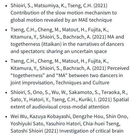
Shioiri, S., Matsumiya, K., Tseng, C.H.
(
2021
)
Contribution of the slow motion mechanism to
global motion revealed by an MAE technique
Tseng, C.H., Cheng, M., Matout, H., Fujita, K.,
Kitamura, Y., Shioiri, S., Bachrach, A.
(
2021
)
MA and
togetherness (ittaikan) in the narratives of dancers
and spectators: sharing an uncertain space
Tseng, C.H., Cheng, M., Matout, H., Fujita, K.,
Kitamura, Y., Shioiri, S., Bachrach, A.
(
2021
)
Perceived
“togetherness” and “MA” between two dancers in
joint improvisation, Techniques and Culture
Shioiri, S, Ono, S., Wu, W., Sakamoto, S., Teraoka, R.,
Sato, Y., Hatori, Y., Tseng, C.H., Kuriki, I.
(
2021
)
Spatial
extent of audiovisual cross-modal attention
Wei Wu, Kazuya Kobayashi, Dengzhe Hou, Shin Ono,
Yoshiyuki Sato, Yasuhiro Hatori, Chia-huei Tseng,
Satoshi Shioiri
(
2021
)
Investigation of critical brain