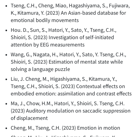
Tseng, C.H., Cheng, Miao, Hagashiyama, S., Fujiwara,
K., Kitamura, Y.
(
2023
)
An Asian-based database for
emotional bodily movements
Hou. D., Sun, S., Hatori, Y., Sato, Y., Tseng, C.H.,
Shioiri, S.
(
2023
)
Investigation of self-initiated
attention by EEG measurements
Wang, G., Nagata, H., Hatori, Y., Sato, Y. Tseng, C.H.,
Shioiri, S.
(
2023
)
Estimation of mental state while
solving a language puzzle
Liu, J. Cheng, M., Higashiyama, S., Kitamura, Y.,
Tseng, C.H., Shioiri, S.
(
2023
)
Contextual effects on
embodied emotion: assimilation and contrast effects
Ma, J., Chow, H.M., Hatori, Y., Shioiri, S. Tseng, C.H.
(
2023
)
Auditory modulation on saccadic suppression
of displacement
Cheng, M., Tseng, C.H.
(
2023
)
Emotion in motion