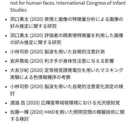
not for human faces. International Congress of Infant
Studies
洞口勇太
(
2020
)
表情と画像の特徴量分析による画像の
好み推定に関する研究
洞口勇太
(
2020
)
評価者の顔表情特徴量を利用した画像
の好み推定に関する研究
小林司弥
(
2020
)
脳波を用いた自発的注意計測
岩井喬祐
(
2020
)
利き手が身体性注意に与える影響
大友沙紀
(
2020
)
定常視覚誘発電位を用いたマスキング
実験による色情報機序の考察
小林司弥
(
2020
)
脳波を用いた自発的注意変化測定の検
討
渡邉 岳
(
2020
)
広輝度帯域視環境における光沢感知覚
佐藤一輝
(
2020
)
HMDを用いた照明空間の模擬技術に関
する検討