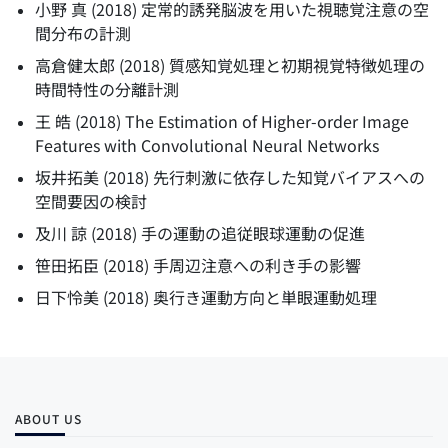
小野 真
(
2018
)
定常的誘発脳波を用いた視聴覚注意の空
間分布の計測
高倉健太郎
(
2018
)
質感知覚処理と初期視覚特徴処理の
時間特性の分離計測
王 皓
(
2018
)
The Estimation of Higher-order Image
Features with Convolutional Neural Networks
坂井拓美
(
2018
)
先行刺激に依存した知覚バイアスへの
空間要因の検討
及川 諒
(
2018
)
手の運動の追従眼球運動の促進
笹田拓臣
(
2018
)
手周辺注意への利き手の影響
日下怜美
(
2018
)
奥行き運動方向と単眼運動処理
ABOUT US