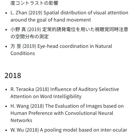
度コントラストの影響
L. Zhan
(
2019
)
Spatial distribution of visual attention
around the goal of hand movement
小野 真
(
2019
)
定常的誘発電位を用いた視聴覚同時注意
の空間分布の測定
方 昱
(
2019
)
Eye-head coordination in Natural
Conditions
2018
R. Teraoka
(
2018
)
Influence of Auditory Selective
Attention on Word Intelligibility
H. Wang
(
2018
)
The Evaluation of Images based on
Human Preference with Convolutional Neural
Networks
W. Wu
(
2018
)
A pooling model based on inter-ocular