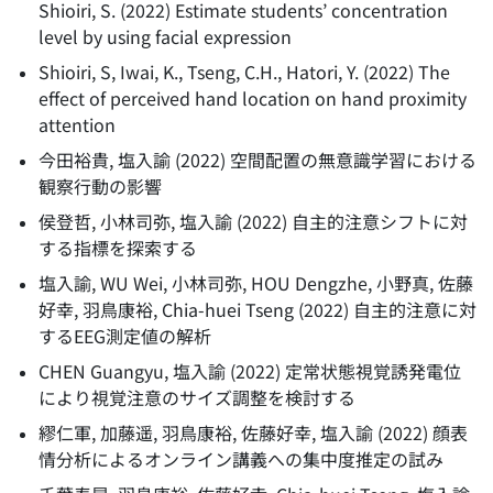
Shioiri, S.
(
2022
)
Estimate students’ concentration
level by using facial expression
Shioiri, S, Iwai, K., Tseng, C.H., Hatori, Y.
(
2022
)
The
effect of perceived hand location on hand proximity
attention
今田裕貴, 塩入諭
(
2022
)
空間配置の無意識学習における
観察行動の影響
侯登哲, 小林司弥, 塩入諭
(
2022
)
自主的注意シフトに対
する指標を探索する
塩入諭, WU Wei, 小林司弥, HOU Dengzhe, 小野真, 佐藤
好幸, 羽鳥康裕, Chia-huei Tseng
(
2022
)
自主的注意に対
するEEG測定値の解析
CHEN Guangyu, 塩入諭
(
2022
)
定常状態視覚誘発電位
により視覚注意のサイズ調整を検討する
繆仁軍, 加藤遥, 羽鳥康裕, 佐藤好幸, 塩入諭
(
2022
)
顔表
情分析によるオンライン講義への集中度推定の試み