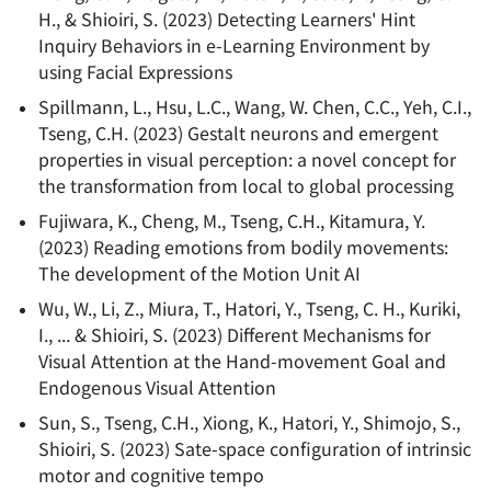
H., & Shioiri, S.
(
2023
)
Detecting Learners' Hint
Inquiry Behaviors in e-Learning Environment by
using Facial Expressions
Spillmann, L., Hsu, L.C., Wang, W. Chen, C.C., Yeh, C.I.,
Tseng, C.H.
(
2023
)
Gestalt neurons and emergent
properties in visual perception: a novel concept for
the transformation from local to global processing
Fujiwara, K., Cheng, M., Tseng, C.H., Kitamura, Y.
(
2023
)
Reading emotions from bodily movements:
The development of the Motion Unit AI
Wu, W., Li, Z., Miura, T., Hatori, Y., Tseng, C. H., Kuriki,
I., ... & Shioiri, S.
(
2023
)
Different Mechanisms for
Visual Attention at the Hand-movement Goal and
Endogenous Visual Attention
Sun, S., Tseng, C.H., Xiong, K., Hatori, Y., Shimojo, S.,
Shioiri, S.
(
2023
)
Sate-space configuration of intrinsic
motor and cognitive tempo