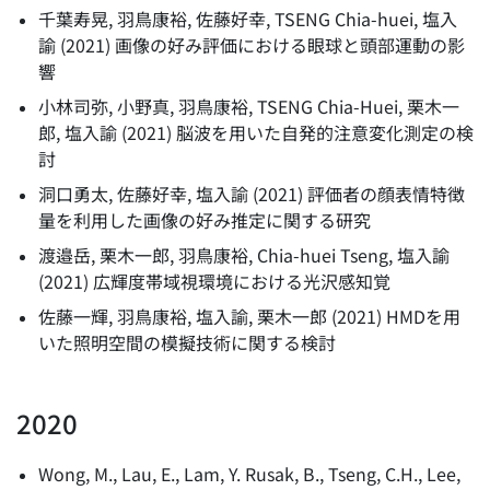
千葉寿晃, 羽鳥康裕, 佐藤好幸, TSENG Chia-huei, 塩入
諭
(
2021
)
画像の好み評価における眼球と頭部運動の影
響
小林司弥, 小野真, 羽鳥康裕, TSENG Chia-Huei, 栗木一
郎, 塩入諭
(
2021
)
脳波を用いた自発的注意変化測定の検
討
洞口勇太, 佐藤好幸, 塩入諭
(
2021
)
評価者の顔表情特徴
量を利用した画像の好み推定に関する研究
渡邉岳, 栗木一郎, 羽鳥康裕, Chia-huei Tseng, 塩入諭
(
2021
)
広輝度帯域視環境における光沢感知覚
佐藤一輝, 羽鳥康裕, 塩入諭, 栗木一郎
(
2021
)
HMDを用
いた照明空間の模擬技術に関する検討
2020
Wong, M., Lau, E., Lam, Y. Rusak, B., Tseng, C.H., Lee,