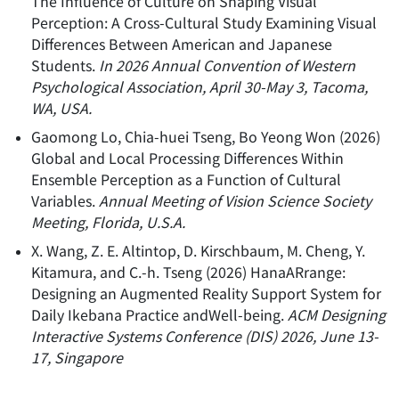
The Influence of Culture on Shaping Visual
Perception: A Cross-Cultural Study Examining Visual
Differences Between American and Japanese
Students
.
In 2026 Annual Convention of Western
Psychological Association, April 30-May 3, Tacoma,
WA, USA.
Gaomong Lo, Chia-huei Tseng, Bo Yeong Won
(
2026
)
Global and Local Processing Differences Within
Ensemble Perception as a Function of Cultural
Variables
.
Annual Meeting of Vision Science Society
Meeting, Florida, U.S.A.
X. Wang, Z. E. Altintop, D. Kirschbaum, M. Cheng, Y.
Kitamura, and C.-h. Tseng
(
2026
)
HanaARrange:
Designing an Augmented Reality Support System for
Daily Ikebana Practice andWell-being
.
ACM Designing
Interactive Systems Conference (DIS) 2026, June 13-
17, Singapore