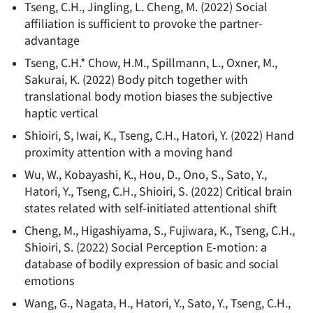
Tseng, C.H., Jingling, L. Cheng, M.
(
2022
)
Social
affiliation is sufficient to provoke the partner-
advantage
Tseng, C.H.* Chow, H.M., Spillmann, L., Oxner, M.,
Sakurai, K.
(
2022
)
Body pitch together with
translational body motion biases the subjective
haptic vertical
Shioiri, S, Iwai, K., Tseng, C.H., Hatori, Y.
(
2022
)
Hand
proximity attention with a moving hand
Wu, W., Kobayashi, K., Hou, D., Ono, S., Sato, Y.,
Hatori, Y., Tseng, C.H., Shioiri, S.
(
2022
)
Critical brain
states related with self-initiated attentional shift
Cheng, M., Higashiyama, S., Fujiwara, K., Tseng, C.H.,
Shioiri, S.
(
2022
)
Social Perception E-motion: a
database of bodily expression of basic and social
emotions
Wang, G., Nagata, H., Hatori, Y., Sato, Y., Tseng, C.H.,