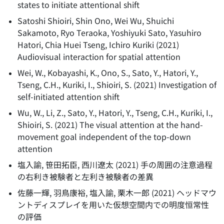
states to initiate attentional shift
Satoshi Shioiri, Shin Ono, Wei Wu, Shuichi
Sakamoto, Ryo Teraoka, Yoshiyuki Sato, Yasuhiro
Hatori, Chia Huei Tseng, Ichiro Kuriki
(
2021
)
Audiovisual interaction for spatial attention
Wei, W., Kobayashi, K., Ono, S., Sato, Y., Hatori, Y.,
Tseng, C.H., Kuriki, I., Shioiri, S.
(
2021
)
Investigation of
self-initiated attention shift
Wu, W., Li, Z., Sato, Y., Hatori, Y., Tseng, C.H., Kuriki, I.,
Shioiri, S.
(
2021
)
The visual attention at the hand-
movement goal independent of the top-down
attention
塩入諭, 笹田拓臣, 西川遼太
(
2021
)
手の周囲の注意過程
の右利き被験者と左利き被験者の差異
佐藤一輝, 羽鳥康裕, 塩入諭, 栗木一郎
(
2021
)
ヘッドマウ
ントディスプレイを用いた仮想空間内での明度恒常性
の評価