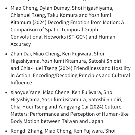
Miao Cheng, Dylan Dumay, Shoi Higashiyama,
Chiahuei Tseng, Taku Komura and Yoshifumi
Kitamura
(
2024
)
Decoding Emotion from Motion: A
Comparison of Spatio-Temporal Graph
Convolutional Networks (ST-GCN) and Human
Accuracy
Zhan Dai, Miao Cheng, Ken Fujiwara, Shoi
Higashiyama, Yoshifumi Kitamura, Satoshi Shioiri
and Chia-Huei Tseng
(
2024
)
Friendliness and Hostility
in Action: Encoding/Decoding Principles and Cultural
Influence
Xiaoyue Yang, Miao Cheng, Ken Fujiwara, Shoi
Higashiyama, Yoshifumi Kitamura, Satoshi Shioiri,
Chia-Huei Tseng and Yangyang Cai
(
2024
)
Culture
Matters: Performance and Perception of Human-like
Body Motion between Taiwan and Japan
Rongdi Zhang, Miao Cheng, Ken Fujiwara, Shoi