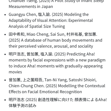
Chiahuei Tseng.
(
2025
)
A Pilot Study of Infant Sleep
Measurements in Japan
Guangyu Chen, 塩入諭.
(
2025
)
Modeling the
Adaptability of Visual Attention: Experimental
Analysis of Spatial Size Tuning
田中希和, Miao Cheng, Sai Sun, 村井祐基, 曾加蕙.
(
2025
)
A database of human body movements and
their perceived valence, arousal, and sociality
明戸浩志, 曽加蕙, 塩入諭.
(
2025
)
Predicting Aha!
moments by facial expressions with a new paradigm
to induce Aha! moments with gradually-appearing
movies
曾加蕙, 上之薗翔吾, Tan-Ni Yang, Satoshi Shioiri,
Chien-Chung Chen.
(
2025
)
Modelling the Contextual
Effects on Facial Emotional Recognition
明戸浩志
(
2025
)
創造性理解に向けた 顔表情によるAha!
体験予測の試み