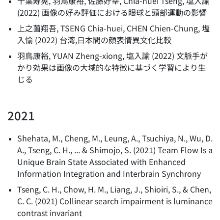
千葉寿晃, 羽鳥康裕, 佐藤好幸, Chia-huei Tseng, 塩入諭
(
2022
)
画像の好み評価における眼球と頭部運動の影響
上之薗翔吾, TSENG Chia-huei, CHEN Chien-Chung, 塩
入愉
(
2022
)
台湾,日本間の顔表情異文化比較
羽鳥康裕, YUAN Zheng-xiong, 塩入諭
(
2022
)
文脈手が
かり効果は画像の大域的な特徴に基づく学習により生
じる
2021
Shehata, M., Cheng, M., Leung, A., Tsuchiya, N., Wu, D.
A., Tseng, C. H., ... & Shimojo, S.
(
2021
)
Team Flow Is a
Unique Brain State Associated with Enhanced
Information Integration and Interbrain Synchrony
Tseng, C. H., Chow, H. M., Liang, J., Shioiri, S., & Chen,
C. C.
(
2021
)
Collinear search impairment is luminance
contrast invariant