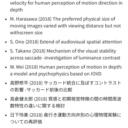
velocity for human perception of motion direction in
depth
M. Harasawa
(
2018
)
The preferred physical size of
moving images varied with viewing distance but not
withscreen size
S. Ono
(
2018
)
Extend of audiovisual spatial attention
S. Takano
(
2018
)
Mechanism of the visual stability
across saccade -investigation of luminance contrast
W. Wei
(
2018
)
Human perception of motion in depth:
a model and psychophysics based on IOVD
高野修平
(
2018
)
サッカード統合に及ぼすコントラスト
の影響 -サッカード前後の比較
高倉健太郎
(
2018
)
質感と初期視覚特徴の間の時間周波
数特性の違いに関する検討
日下怜美
(
2018
)
奥行き運動方向弁別の心理物理実験に
ついての再評価