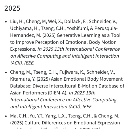
2025
Liu, H., Cheng, M, Wei, X., Dollack, F., Schneider, V.,
Uchiyama, H., Tseng, C.H., Yoshifumi, & Perusquia-
Hernandez, M.
(
2025
)
Generative Learning as a Tool
to Improve Perception of Emotional Body Motion
Expressions
.
In 2025 13th International Conference
on Affective Computing and Intelligent Interaction
(ACII). IEEE.
Cheng, M., Tseng, C.H., Fujiwara, K., Schneider, V.,
Kitamura, Y.
(
2025
)
Asian Emotional Body Movement
Database: Diverse Intercultural E-Motion Database of
Asian Performers (DIEM-A)
.
In 2025 13th
International Conference on Affective Computing
and Intelligent Interaction (ACII). IEEE.
Ma, C.H., Yu, Y.T., Yang, L.X., Tseng, C.H., & Cheng, M.
(
2025
)
Culture Differences on Emotional Expression