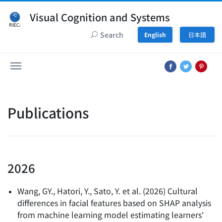
Visual Cognition and Systems
Search
English
日本語
Publications
2026
Wang, GY., Hatori, Y., Sato, Y. et al.
(
2026
)
Cultural
differences in facial features based on SHAP analysis
from machine learning model estimating learners'