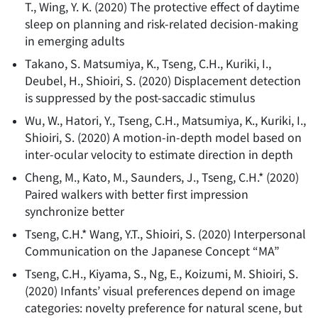
T., Wing, Y. K.
(
2020
)
The protective effect of daytime
sleep on planning and risk-related decision-making
in emerging adults
Takano, S. Matsumiya, K., Tseng, C.H., Kuriki, I.,
Deubel, H., Shioiri, S.
(
2020
)
Displacement detection
is suppressed by the post-saccadic stimulus
Wu, W., Hatori, Y., Tseng, C.H., Matsumiya, K., Kuriki, I.,
Shioiri, S.
(
2020
)
A motion-in-depth model based on
inter-ocular velocity to estimate direction in depth
Cheng, M., Kato, M., Saunders, J., Tseng, C.H.*
(
2020
)
Paired walkers with better first impression
synchronize better
Tseng, C.H.* Wang, Y.T., Shioiri, S.
(
2020
)
Interpersonal
Communication on the Japanese Concept “MA”
Tseng, C.H., Kiyama, S., Ng, E., Koizumi, M. Shioiri, S.
(
2020
)
Infants’ visual preferences depend on image
categories: novelty preference for natural scene, but