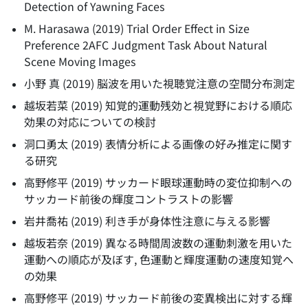
Detection of Yawning Faces
M. Harasawa
(
2019
)
Trial Order Effect in Size
Preference 2AFC Judgment Task About Natural
Scene Moving Images
小野 真
(
2019
)
脳波を用いた視聴覚注意の空間分布測定
越坂若菜
(
2019
)
知覚的運動残効と視覚野における順応
効果の対応についての検討
洞口勇太
(
2019
)
表情分析による画像の好み推定に関す
る研究
高野修平
(
2019
)
サッカード眼球運動時の変位抑制への
サッカード前後の輝度コントラストの影響
岩井喬祐
(
2019
)
利き手が身体性注意に与える影響
越坂若奈
(
2019
)
異なる時間周波数の運動刺激を用いた
運動への順応が及ぼす, 色運動と輝度運動の速度知覚へ
の効果
高野修平
(
2019
)
サッカード前後の変異検出に対する輝