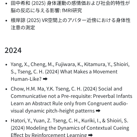
田中希和
(
2025
)
身体運動の感情価および社会的特性が
脳の反応に与える影響: fMRI研究
根岸諒
(
2025
)
VR空間上のアバター近傍における身体性
注意の測定
2024
Yang, X., Cheng, M., Fujiwara, K., Kitamura, Y., Shioiri,
S., Tseng, C. H.
(
2024
)
What Makes a Movement
Human-Like?
➡️
Chow, H.M. Ma, Y.K. Tseng, C. H.
(
2024
)
Social and
Communicative not a Pre-requisite: Preverbal Infants
Learn an Abstract Rule only from Congruent audio-
visual dynamic pitch-height patterns
➡️
Hatori, Y., Yuan, Z. Tseng, C. H., Kuriki, I., & Shioiri, S.
(
2024
)
Modeling the Dynamics of Contextual Cueing
Effect by Reinforcement Learning
➡️