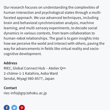
Our research focuses on understanding the complexities of
human interaction and psychological states through a multi-
faceted approach. We use advanced techniques, including
brain and behavioral synchronization analysis, machine
learning, and multi-sensory experiments, to decode social
dynamics in various contexts, from team collaboration to
human-robot relationships. The goal is to gain insights into
how we perceive the world and interact with others, paving the
way for advancements in fields like virtual reality and socio-
cognitive development.
Address
RIEC, Global Connect Hub – Atelier Q∞
2-chōme-1-1 Katahira, Aoba Ward
Sendai, Miyagi 980-8577, Japan
Contact
riec-info@grp.tohoku.ac.jp