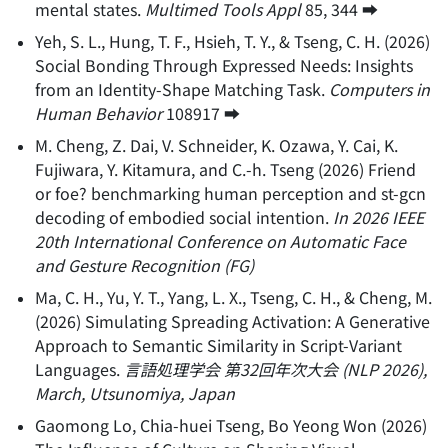
mental states
.
Multimed Tools Appl
85
, 344
➡️
Yeh, S. L., Hung, T. F., Hsieh, T. Y., & Tseng, C. H.
(
2026
)
Social Bonding Through Expressed Needs: Insights
from an Identity-Shape Matching Task
.
Computers in
Human Behavior
108917
➡️
M. Cheng, Z. Dai, V. Schneider, K. Ozawa, Y. Cai, K.
Fujiwara, Y. Kitamura, and C.-h. Tseng
(
2026
)
Friend
or foe? benchmarking human perception and st-gcn
decoding of embodied social intention
.
In 2026 IEEE
20th International Conference on Automatic Face
and Gesture Recognition (FG)
Ma, C. H., Yu, Y. T., Yang, L. X., Tseng, C. H., & Cheng, M.
(
2026
)
Simulating Spreading Activation: A Generative
Approach to Semantic Similarity in Script-Variant
Languages
.
言語処理学会 第32回年次大会 (NLP 2026),
March, Utsunomiya, Japan
Gaomong Lo, Chia-huei Tseng, Bo Yeong Won
(
2026
)