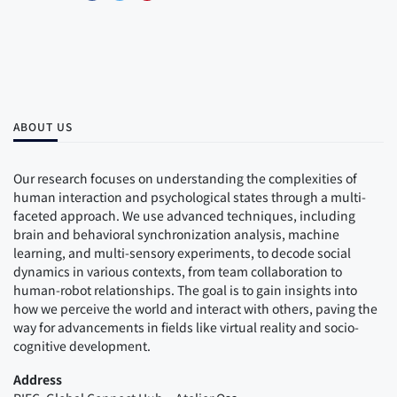
ABOUT US
Our research focuses on understanding the complexities of
human interaction and psychological states through a multi-
faceted approach. We use advanced techniques, including
brain and behavioral synchronization analysis, machine
learning, and multi-sensory experiments, to decode social
dynamics in various contexts, from team collaboration to
human-robot relationships. The goal is to gain insights into
how we perceive the world and interact with others, paving the
way for advancements in fields like virtual reality and socio-
cognitive development.
Address