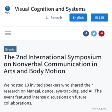
Visual Cognition and Systems
Search
English
日本語
Events
The 2nd International Symposium
on Nonverbal Communication in
Arts and Body Motion
We hosted 13 invited speakers who shared their
research on Manzai, dance, eye-tracking, and AI. The
event featured intense discussions on future
collaborations.
2026-03-09