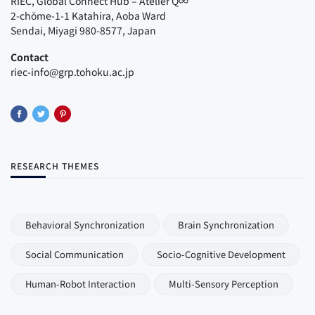
RIEC, Global Connect Hub – Atelier Q∞
2-chōme-1-1 Katahira, Aoba Ward
Sendai, Miyagi 980-8577, Japan
Contact
riec-info@grp.tohoku.ac.jp
RESEARCH THEMES
Behavioral Synchronization
Brain Synchronization
Social Communication
Socio-Cognitive Development
Human-Robot Interaction
Multi-Sensory Perception