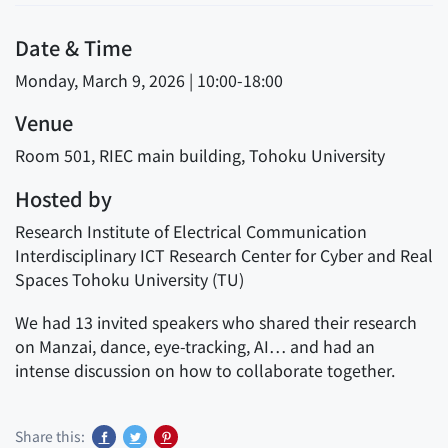
Date & Time
Monday, March 9, 2026 | 10:00-18:00
Venue
Room 501, RIEC main building, Tohoku University
Hosted by
Research Institute of Electrical Communication
Interdisciplinary ICT Research Center for Cyber and Real
Spaces Tohoku University (TU)
We had 13 invited speakers who shared their research
on Manzai, dance, eye-tracking, AI… and had an
intense discussion on how to collaborate together.
Share this: