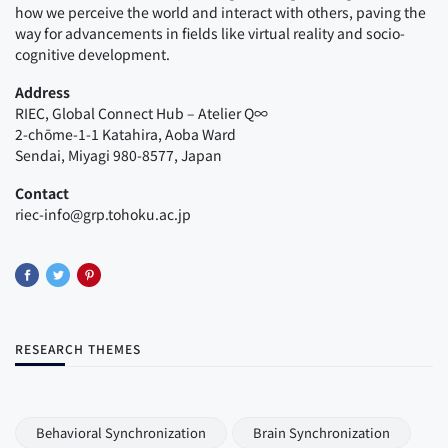
how we perceive the world and interact with others, paving the
way for advancements in fields like virtual reality and socio-
cognitive development.
Address
RIEC, Global Connect Hub – Atelier Q∞
2-chōme-1-1 Katahira, Aoba Ward
Sendai, Miyagi 980-8577, Japan
Contact
riec-info@grp.tohoku.ac.jp
RESEARCH THEMES
Behavioral Synchronization
Brain Synchronization