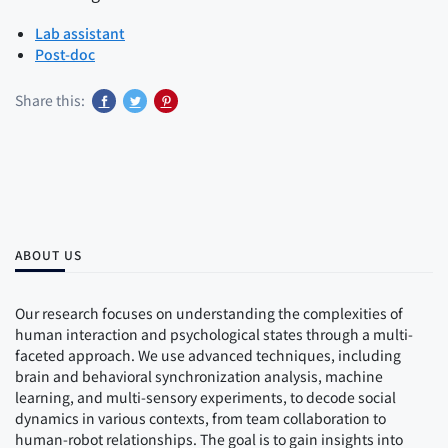
Lab assistant
Post-doc
Share this:
ABOUT US
Our research focuses on understanding the complexities of
human interaction and psychological states through a multi-
faceted approach. We use advanced techniques, including
brain and behavioral synchronization analysis, machine
learning, and multi-sensory experiments, to decode social
dynamics in various contexts, from team collaboration to
human-robot relationships. The goal is to gain insights into