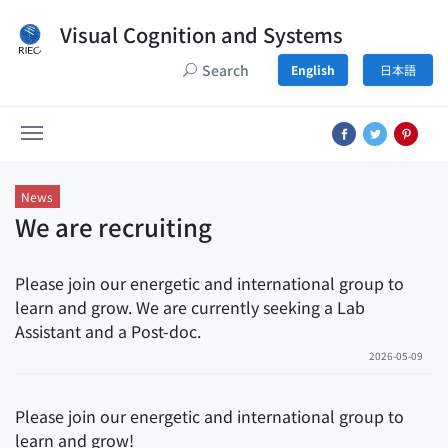
Visual Cognition and Systems
Search
English
日本語
News
We are recruiting
Please join our energetic and international group to
learn and grow. We are currently seeking a Lab
Assistant and a Post-doc.
2026-05-09
Please join our energetic and international group to
learn and grow!